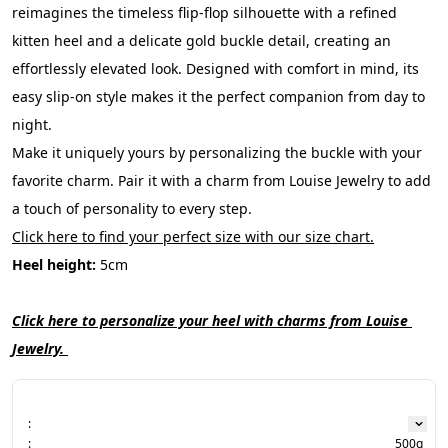
reimagines the timeless flip-flop silhouette with a refined 
kitten heel and a delicate gold buckle detail, creating an 
effortlessly elevated look. Designed with comfort in mind, its 
easy slip-on style makes it the perfect companion from day to 
night.
Make it uniquely yours by personalizing the buckle with your 
favorite charm. Pair it with a charm from Louise Jewelry to add 
a touch of personality to every step.
Click here to find your perfect size with our size chart.
Heel height:
 5cm
Click here to personalize your heel with charms from Louise 
Jewelry. 
:
:
500g