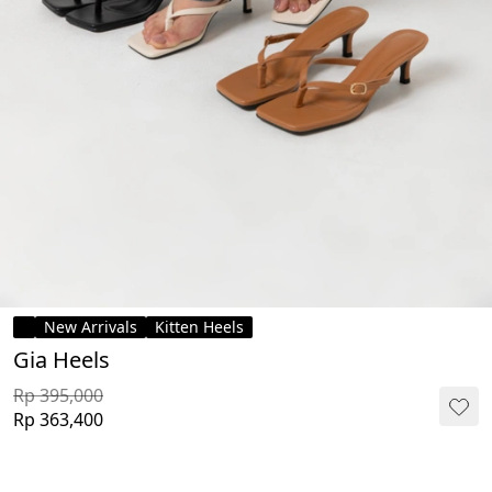
New Arrivals
Kitten Heels
Gia Heels
Rp 395,000
Rp 363,400