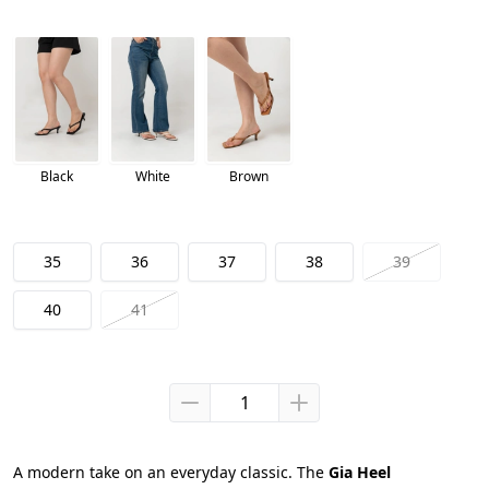
Black
White
Brown
35
36
37
38
39
40
41
A modern take on an everyday classic. The 
Gia Heel